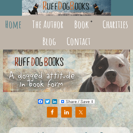
Home
The Author
Book
Charities
Blog
Contact
Facebook
Twitter
LinkedIn