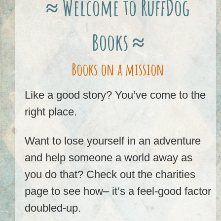
≈ Welcome to RuffDog
Books ≈
Books on a mission
Like a good story? You’ve come to the
right place.
Want to lose yourself in an adventure
and help someone a world away as
you do that? Check out the charities
page to see how– it’s a feel-good factor
doubled-up.