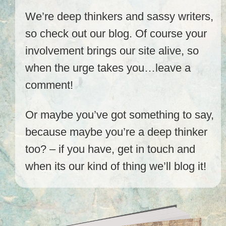
We’re deep thinkers and sassy writers,
so check out our blog. Of course your
involvement brings our site alive, so
when the urge takes you…leave a
comment!
Or maybe you’ve got something to say,
because maybe you’re a deep thinker
too? – if you have, get in touch and
when its our kind of thing we’ll blog it!