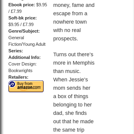
money, fame and
Ebook price:
$9.95
/ £7.99
escape from a
Soft-bk price:
nowhere town
$9.95 / £7.99
with no real
Genre/Subject:
General
prospects.
Fiction/Young Adult
Series:
Turns out there’s
Additional Info:
more in Memphis
Cover Design:
Bookwrights
than music.
Retailers:
When Jessie’s
mom sends her
a box of things
belonging to her
dad, she finds
out that he made
the same trip