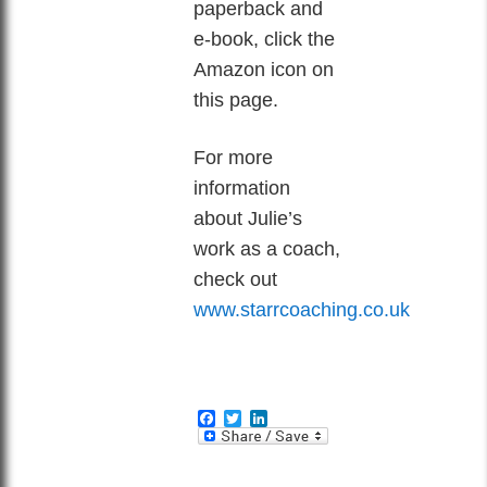
paperback and
e-book, click the
Amazon icon on
this page.
For more
information
about Julie’s
work as a coach,
check out
www.starrcoaching.co.uk
Facebook
Twitter
LinkedIn