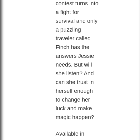
contest turns into
a fight for
survival and only
a puzzling
traveler called
Finch has the
answers Jessie
needs. But will
she listen? And
can she trust in
herself enough
to change her
luck and make
magic happen?
Available in