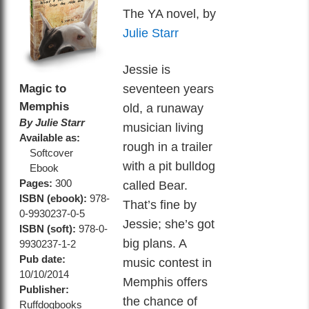
The YA novel, by
Julie Starr
Jessie is
Magic to
seventeen years
Memphis
old, a runaway
By Julie Starr
musician living
Available as:
rough in a trailer
Softcover
with a pit bulldog
Ebook
Pages:
300
called Bear.
ISBN (ebook):
978-
That’s fine by
0-9930237-0-5
Jessie; she’s got
ISBN (soft):
978-0-
big plans. A
9930237-1-2
Pub date:
music contest in
10/10/2014
Memphis offers
Publisher:
the chance of
Ruffdogbooks