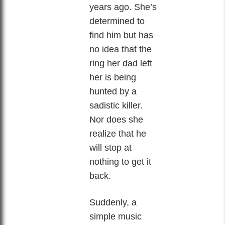
years ago. She’s
determined to
find him but has
no idea that the
ring her dad left
her is being
hunted by a
sadistic killer.
Nor does she
realize that he
will stop at
nothing to get it
back.
Suddenly, a
simple music