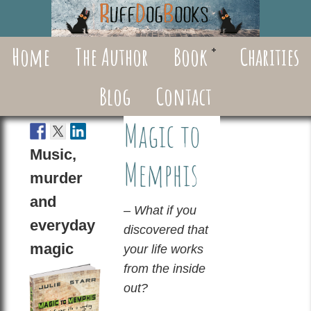
Home
The Author
Book
Charities
Blog
Contact
Magic to
Music,
Memphis
murder
and
– What if you
everyday
discovered that
magic
your life works
from the inside
out?